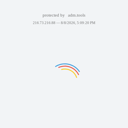
protected by
adm.tools
216.73.216.88 —
8/8/2026, 5:09:20 PM